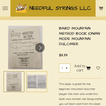
Skip
NEEDFUL STRINGS LLC
to
main
content
BAIRD MOUNTAIN
METHOD BOOK IONIAN
MODE MOUNTAIN
DULCIMER
$8.99
Add to
cart
This book is great for the
beginner mountain dulcimer
player. the man who wrote this
book was named Joe Sanguinette.
you will learn alot from this book