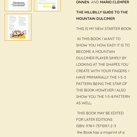
ONNEN
AND
MARIO CLEMPER
THE HILLBILLY GUIDE TO THE
MOUNTAIN DULCIMER
THIS IS MY NEW STARTER BOOK
IN THIS BOOK I WANT TO
SHOW YOU HOW EASY IT IS TO
BECOME A MOUNTIAN
DULCIMER PLAYER SIMPLY BY
LOOKING AT THE SHAPES YOU
CREATE WITH YOUR FINGERS. I
HAVE PRIMARIALLY THE 1-5-5
PATTERN BEING THE STAR OF
THE BOOK HOWEVER I ALSO
SHOW YOU THE 1-5-8 PATTERN
AS WELL.
THIS BOOK MAY BE EDITED
FOR LATER EDITIONS
ISBN: 978-1-7371097-2-3
the Book has a misprint of a