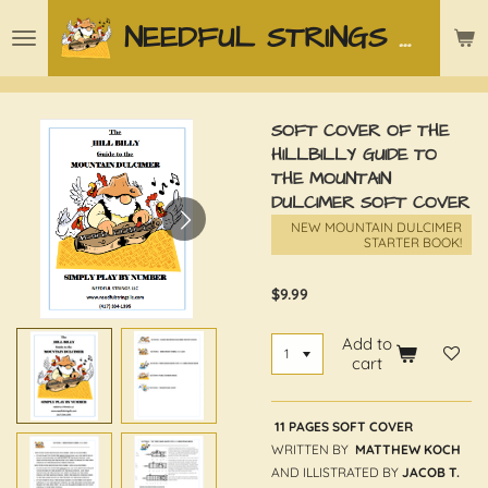
Skip
NEEDFUL STRINGS LLC
to
main
content
SOFT COVER OF THE
HILLBILLY GUIDE TO
THE MOUNTAIN
DULCIMER SOFT COVER
NEW MOUNTAIN DULCIMER
STARTER BOOK!
$9.99
Add to
cart
11 PAGES SOFT COVER
WRITTEN BY
MATTHEW KOCH
AND ILLISTRATED BY
JACOB T.