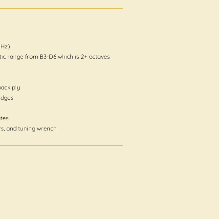
 Hz)
tic range from B3-D6 which is 2+ octaves
back ply
idges
ates
s, and tuning wrench