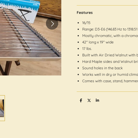
Features
16/15
Range: D3-E6 (146.83 Hz to 1318.51
Mostly chromatic, with a chroma
42″ long x 19″ wide
17 lbs.
Built with Air Dried Walnut with 
Hard Maple sides and Walnut br
Sound holes in the back
Works well in dry or humid clim
Comes with case, stand, hammer
S
S
S
h
h
h
a
a
a
r
r
r
e
e
e