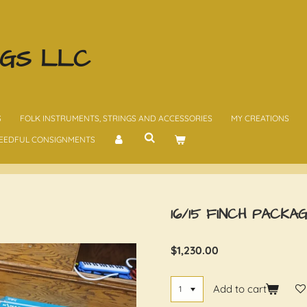
NGS LLC
S
FOLK INSTRUMENTS, STRINGS AND ACCESSORIES
MY CREATIONS
EEDFUL CONSIGNMENTS
16/15 FINCH PACKA
$1,230.00
Add to cart