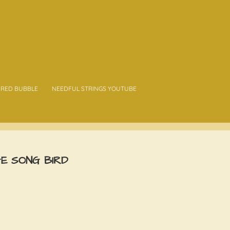
RED BUBBLE
NEEDFUL STRINGS YOUTUBE
GE SONG BIRD