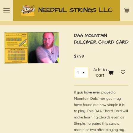
Skip
NEEDFUL STRINGS LLC
to
main
content
DAA MOUNTAIN
DULCIMER CHORD CARD
$7.99
Add to
cart
If you have ever played a
Mountain Dulcimer you may
have found out how simple it is
to play. This DAA Chord Card will
make learning Chords even as
Simple. I created this card a
month or two after playing my